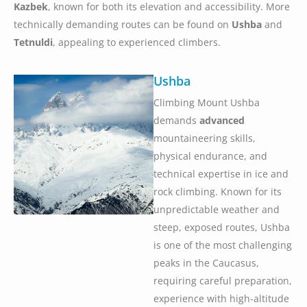
Kazbek
, known for both its elevation and accessibility. More
technically demanding routes can be found on
Ushba
and
Tetnuldi
, appealing to experienced climbers.
Ushba
Climbing Mount Ushba
demands
advanced
mountaineering skills,
physical endurance, and
technical expertise in ice and
rock climbing. Known for its
unpredictable weather and
steep, exposed routes, Ushba
is one of the most challenging
peaks in the Caucasus,
requiring careful preparation,
experience with high-altitude