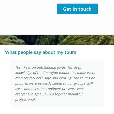
Get in touch
What people say about my tours
Tornike is an outstanding guide. His deep
knowledge of the Georgian mountains made every
moment feel both safe and exciting. The routes he
planned were perfectly suited to our group’s skill
level, and his calm, confident presence kept
everyone in sync. Truly a top-tier mountain
professional.