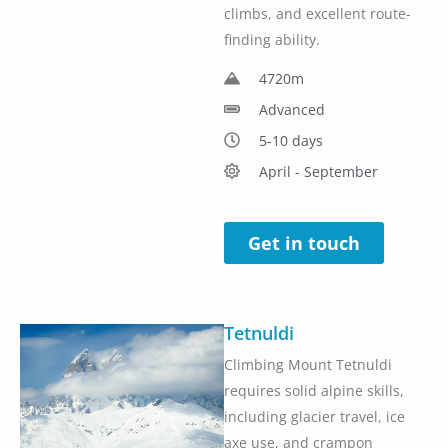
climbs, and excellent route-
finding ability.
4720m
Advanced
5-10 days
April - September
Get in touch
Tetnuldi
Climbing Mount Tetnuldi
requires solid alpine skills,
including glacier travel, ice
axe use, and crampon