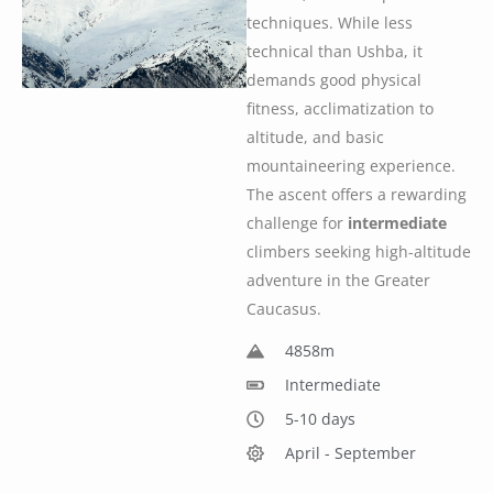
techniques. While less
technical than Ushba, it
demands good physical
fitness, acclimatization to
altitude, and basic
mountaineering experience.
The ascent offers a rewarding
challenge for
intermediate
climbers seeking high-altitude
adventure in the Greater
Caucasus.
4858m
Intermediate
5-10 days
April - September