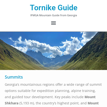
Tornike Guide
IFMGA Mountain Guide from Georgia
Summits
Georgia’s mountainous regions offer a wide range of summit
options suitable for expedition planning, alpine training,
and guided tour development. Key peaks include
Mount
Shkhara
(5,193 m), the country’s highest point, and
Mount