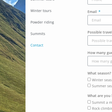
Winter tours
Email
Powder riding
Possible trave
Summits
Contact
How many gues
What season?
Winter sea
Summer se
What are you 
Summit a m
Rock climbi