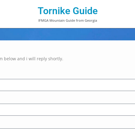
Tornike Guide
IFMGA Mountain Guide from Georgia
rm below and i will reply shortly.