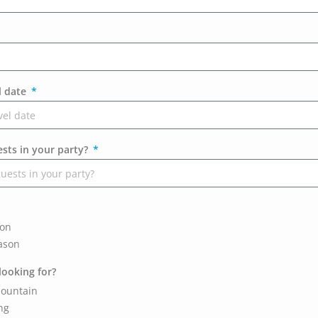
l date
ts in your party?
son
ason
looking for?
ountain
ng