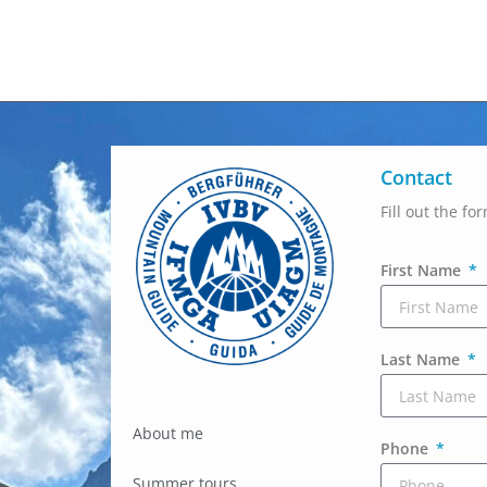
Contact
Fill out the fo
First Name
Last Name
About me
Phone
Summer tours