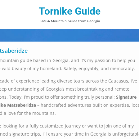
Tornike Guide
IFMGA Mountain Guide from Georgia
tsaberidze
d mountain guide based in Georgia, and it’s my passion to help you
e wild beauty of my homeland. Safely, enjoyably, and memorably.
cade of experience leading diverse tours across the Caucasus, I’ve
eep understanding of Georgia’s most breathtaking and remote
ns. Today, I’m proud to offer something truly personal:
Signature
ike Matsaberidze
– handcrafted adventures built on expertise, loc
 a love for the mountains.
 looking for a fully customized journey or want to join one of my
ned signature trips, I’ll ensure your time in Georgia is unforgettabl