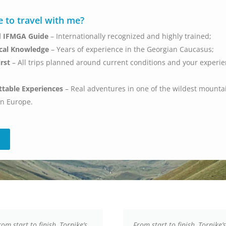
 to travel with me?
ed IFMGA Guide
– Internationally recognized and highly trained;
cal Knowledge
– Years of experience in the Georgian Caucasus;
irst
– All trips planned around current conditions and your experi
ttable Experiences
– Real adventures in one of the wildest mounta
in Europe.
rom start to finish, Tornike’s
From start to finish, Tornike’s