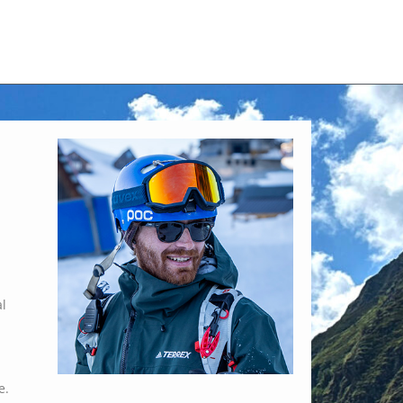
al
e.