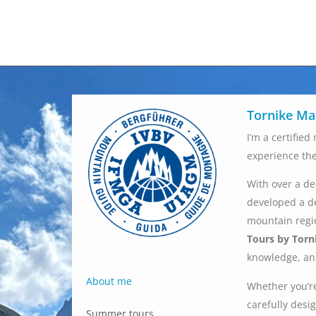
Tornike Ma
I’m a certifie
experience th
With over a de
developed a d
mountain regio
Tours by Torn
knowledge, and
About me
Whether you’re
carefully desig
Summer tours