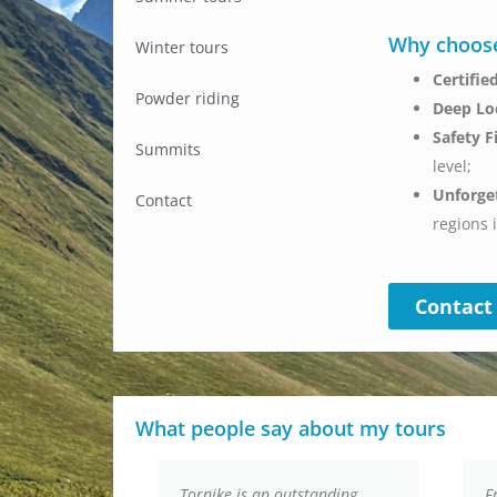
Why choose
Winter tours
Certifi
Powder riding
Deep Lo
Safety F
Summits
level;
Unforge
Contact
regions 
Contact
What people say about my tours
n
Tornike is an outstanding
F