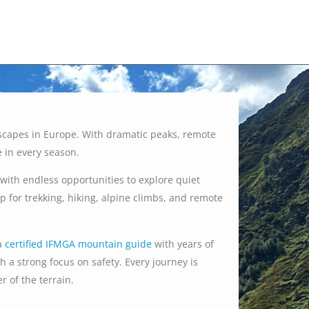
scapes in Europe. With dramatic peaks, remote
e in every season.
with endless opportunities to explore quiet
for trekking, hiking, alpine climbs, and remote
a
certified IFMGA mountain guide
with years of
h a strong focus on safety. Every journey is
 of the terrain.