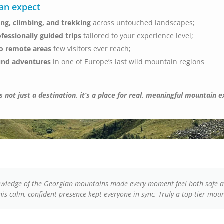
an expect
ing, climbing, and trekking
across untouched landscapes;
ofessionally guided trips
tailored to your experience level;
to remote areas
few visitors ever reach;
und adventures
in one of Europe’s last wild mountain regions
 not just a destination, it’s a place for real, meaningful mountain 
nowledge of the Georgian mountains made every moment feel both safe a
d his calm, confident presence kept everyone in sync. Truly a top-tier mou