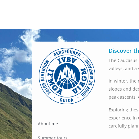
Discover t
The Caucasus 
valleys, and a
In winter, the
slopes and dee
peak ascents, 
Exploring thes
experience in 
About me
carefully plan
Summer tours