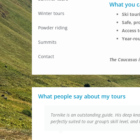
What you c
Winter tours
Ski tour
Safe, pr
Powder riding
Access 
Year-ro
Summits
Contact
The Caucasus is
What people say about my tours
Tornike is an outstanding guide. His deep k
perfectly suited to our group’s skill level, an