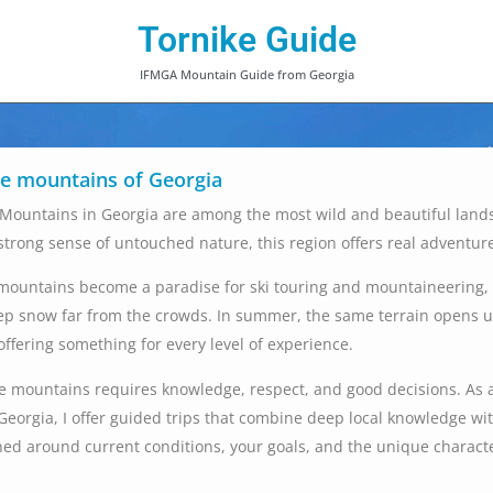
Tornike Guide
IFMGA Mountain Guide from Georgia
he mountains of Georgia
Mountains in Georgia are among the most wild and beautiful land
 strong sense of untouched nature, this region offers real adventur
 mountains become a paradise for ski touring and mountaineering, 
p snow far from the crowds. In summer, the same terrain opens up 
offering something for every level of experience.
e mountains requires knowledge, respect, and good decisions. As 
Georgia, I offer guided trips that combine deep local knowledge wit
ned around current conditions, your goals, and the unique character