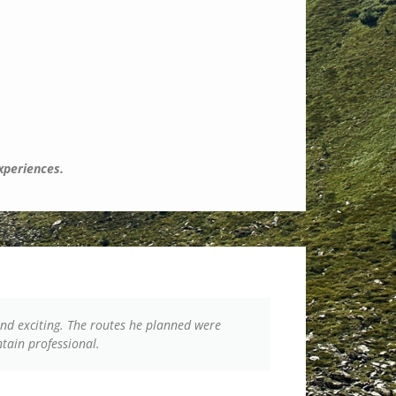
experiences.
nd exciting. The routes he planned were
From start to
ntain professional.
group’s energ